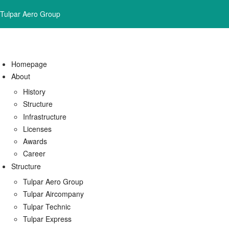
Tulpar Aero Group
Homepage
About
History
Structure
Infrastructure
Licenses
Awards
Career
Structure
Tulpar Aero Group
Tulpar Aircompany
Tulpar Technic
Tulpar Express