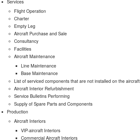
Services
Flight Operation
Charter
Empty Leg
Aircraft Purchase and Sale
Consultancy
Facilities
Aircraft Maintenance
Line Maintenance
Base Maintenance
List of serviced components that are not installed on the aircraft
Aircraft Interior Refurbishment
Service Bulletins Performing
Supply of Spare Parts and Components
Production
Aircraft Interiors
VIP-aircraft Interiors
Commercial Aircraft Interiors