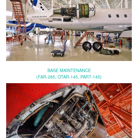
BASE MAINTENANCE
(FAR-285, OTAR-145, PART-145)