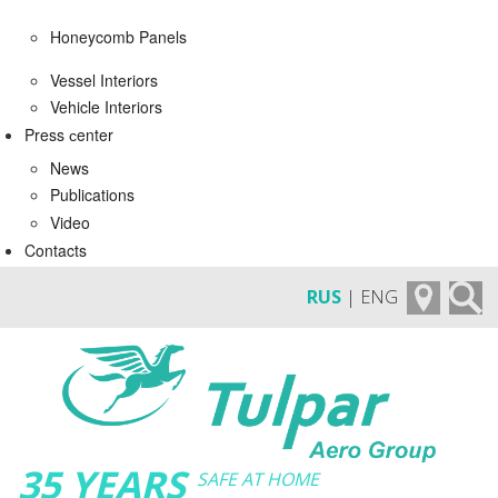
Honeycomb Panels
Vessel Interiors
Vehicle Interiors
Press сenter
News
Publications
Video
Contacts
RUS
| ENG
35 YEARS
SAFE AT HOME