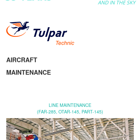
AND IN THE SKY
AIRCRAFT
MAINTENANCE
LINE MAINTENANCE
(FAR-285, OTAR-145, PART-145)