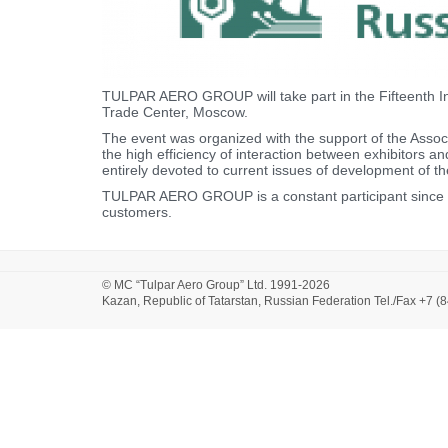
TULPAR AERO GROUP will take part in the Fifteenth In
Trade Center, Moscow.
The event was organized with the support of the Associa
the high efficiency of interaction between exhibitors a
entirely devoted to current issues of development of th
TULPAR AERO GROUP is a constant participant since 20
customers.
© MC “Tulpar Aero Group” Ltd. 1991-2026
Kazan, Republic of Tatarstan, Russian Federation Tel./Fax +7 (