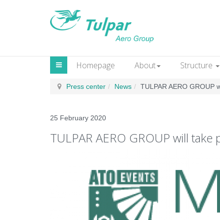
Homepage
About
Structure
Press сenter
News
TULPAR AERO GROUP will
25 February 2020
TULPAR AERO GROUP will take pa