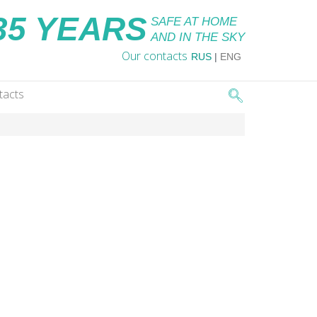
35 YEARS
SAFE AT HOME
AND IN THE SKY
Our contacts
RUS
|
ENG
tacts