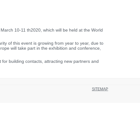
arch 10-11 th2020, which will be held at the World
ty of this event is growing from year to year, due to
ope will take part in the exhibition and conference,
or building contacts, attracting new partners and
SITEMAP