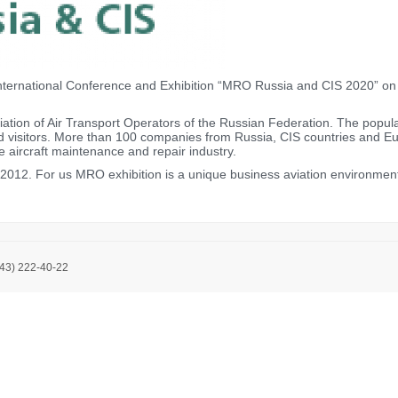
ternational Conference and Exhibition “MRO Russia and CIS 2020” on M
tion of Air Transport Operators of the Russian Federation. The populari
nd visitors. More than 100 companies from Russia, CIS countries and Eur
e aircraft maintenance and repair industry.
12. For us MRO exhibition is a unique business aviation environment f
843) 222-40-22