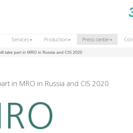
Services
Production
Press сenter
Con
 take part in MRO in Russia and CIS 2020
rt in MRO in Russia and CIS 2020