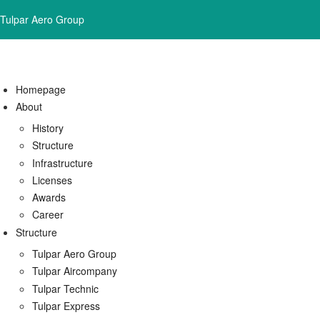
Tulpar Aero Group
Homepage
About
History
Structure
Infrastructure
Licenses
Awards
Career
Structure
Tulpar Aero Group
Tulpar Aircompany
Tulpar Technic
Tulpar Express