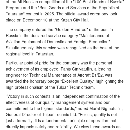
of the All-Russian competition of the "100 Best Goods of Russia"
Program and the "Best Goods and Services of the Republic of
Tatarstan" contest in 2025. The official award ceremony took
place on December 16 at the Kazan City Hall.
The company entered the "Golden Hundred" of the best in
Russia in the declared service category "Maintenance of
Aviation Equipment of Domestic and Foreign Production".
Simultaneously, this service was recognized as the best at the
regional level in Tatarstan.
Particular point of pride for the company was the personal
achievement of its employee. Fanis Giniyatullin, a leading
engineer for Technical Maintenance of Aircraft B1/B2, was
awarded the honorary badge "Excellent Quality," highlighting the
high professionalism of the Tulpar Technic team.
"Victory in such contests is an independent confirmation of the
effectiveness of our quality management system and our
commitment to the highest standards," noted Marat Nigmatullin,
General Director of Tulpar Technic Ltd. "For us, quality is not
just a formality; it is a fundamental principle of operation that
directly impacts safety and reliability. We view these awards as