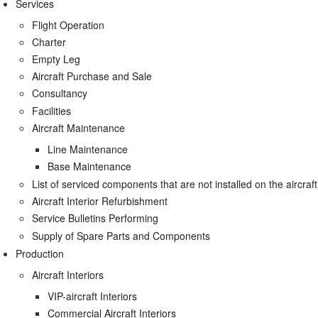
Services
Flight Operation
Charter
Empty Leg
Aircraft Purchase and Sale
Consultancy
Facilities
Aircraft Maintenance
Line Maintenance
Base Maintenance
List of serviced components that are not installed on the aircraft
Aircraft Interior Refurbishment
Service Bulletins Performing
Supply of Spare Parts and Components
Production
Aircraft Interiors
VIP-aircraft Interiors
Commercial Aircraft Interiors