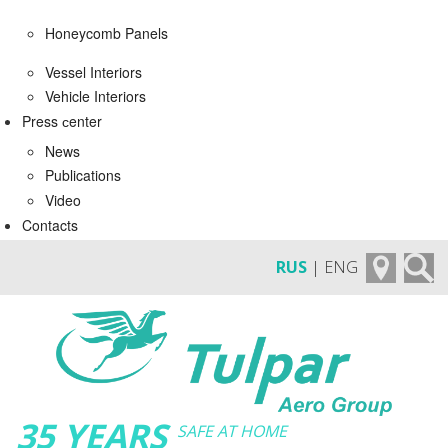
Honeycomb Panels
Vessel Interiors
Vehicle Interiors
Press сenter
News
Publications
Video
Contacts
RUS
| ENG
35 YEARS
SAFE AT HOME