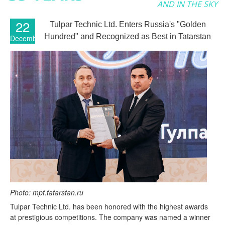
AND IN THE SKY
22
Tulpar Technic Ltd. Enters Russia's "Golden
Hundred" and Recognized as Best in Tatarstan
December
Photo: mpt.tatarstan.ru
Tulpar Technic Ltd. has been honored with the highest awards
at prestigious competitions. The company was named a winner