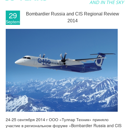
AND IN THE SKY
29
Bombardier Russia and CIS Regional Review
2014
September
24-25 сентября 2014 г ООО «Тулпар Техник» приняло
участие в региональном форуме «Bombardier Russia and CIS