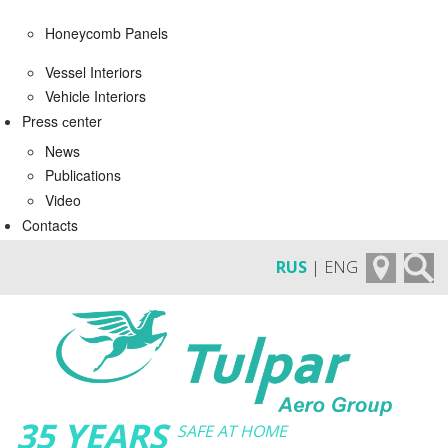
Honeycomb Panels
Vessel Interiors
Vehicle Interiors
Press сenter
News
Publications
Video
Contacts
RUS
| ENG
35 YEARS
SAFE AT HOME