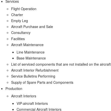
Services
Flight Operation
Charter
Empty Leg
Aircraft Purchase and Sale
Consultancy
Facilities
Aircraft Maintenance
Line Maintenance
Base Maintenance
List of serviced components that are not installed on the aircraft
Aircraft Interior Refurbishment
Service Bulletins Performing
Supply of Spare Parts and Components
Production
Aircraft Interiors
VIP-aircraft Interiors
Commercial Aircraft Interiors