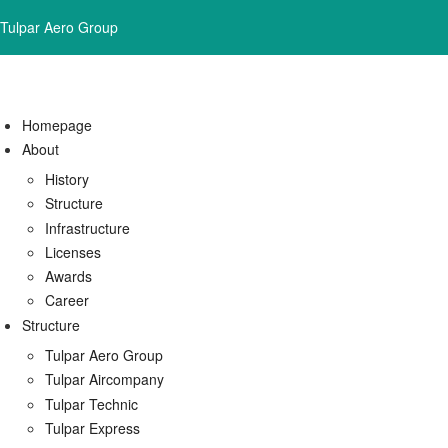
Tulpar Aero Group
Homepage
About
History
Structure
Infrastructure
Licenses
Awards
Career
Structure
Tulpar Aero Group
Tulpar Aircompany
Tulpar Technic
Tulpar Express